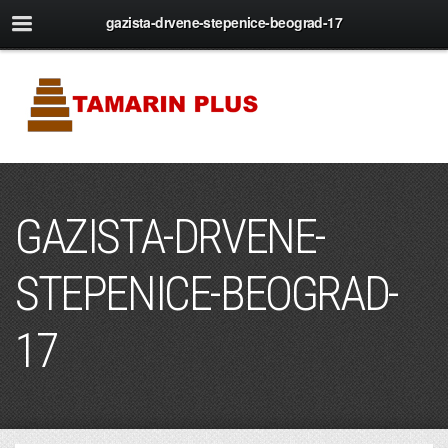
gazista-drvene-stepenice-beograd-17
GAZISTA-DRVENE-
STEPENICE-BEOGRAD-
17