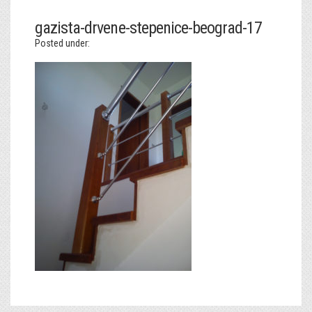
gazista-drvene-stepenice-beograd-17
Posted under: