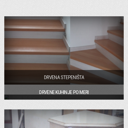
DRVENA STEPENIŠTA
DRVENE KUHINJE PO MERI